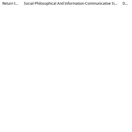
Return to Article Details
Social-Philosophical And Information-Communicative Significance Of Artificial Intelligence In The Activities Of Religious Organizations
Download