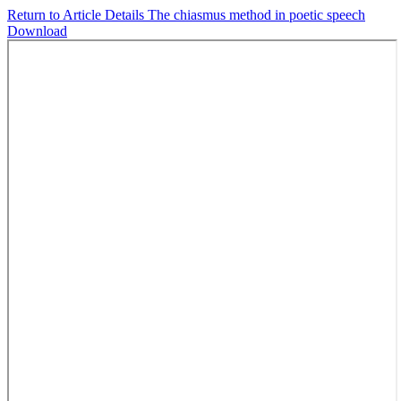
Return to Article Details
The chiasmus method in poetic speech
Download