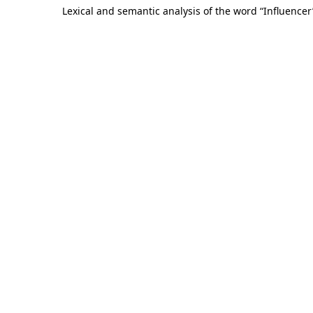
Lexical and semantic analysis of the word “Influencer