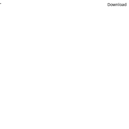
”
Download