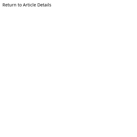
Return to Article Details