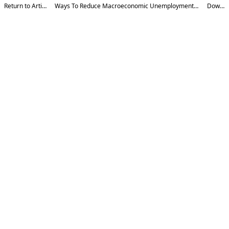
Return to Article Details
Ways To Reduce Macroeconomic Unemployment In The Context Of Digitalization
Download