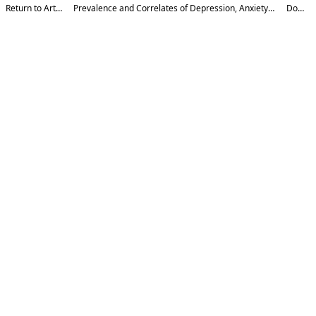
Return to Article Details
Prevalence and Correlates of Depression, Anxiety, and Stress among Undergraduate
Download