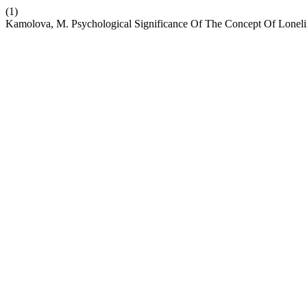
(1)
Kamolova, M. Psychological Significance Of The Concept Of Loneli