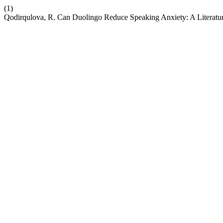
(1)
Qodirqulova, R. Can Duolingo Reduce Speaking Anxiety: A Literatu