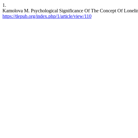
1.
Kamolova M. Psychological Significance Of The Concept Of Loneli
https://tlepub.org/index.php/1/article/view/110