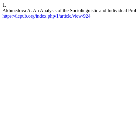
1.
Akhmedova A. An Analysis of the Sociolinguistic and Individual Pro
https://tlepub.org/index.php/1/article/view/924