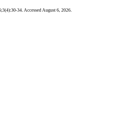
6;3(4):30-34. Accessed August 6, 2026.