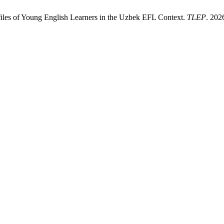
files of Young English Learners in the Uzbek EFL Context.
TLEP
. 202