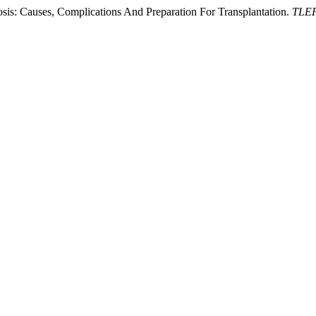
sis: Causes, Complications And Preparation For Transplantation.
TLEP 