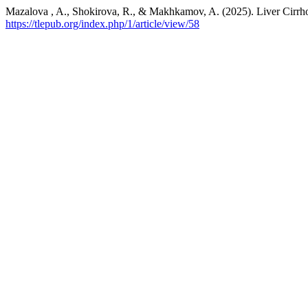
Mazalova , A., Shokirova, R., & Makhkamov, A. (2025). Liver Cirrho
https://tlepub.org/index.php/1/article/view/58