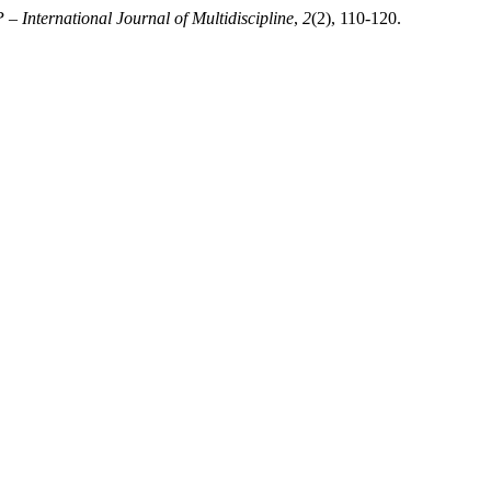
– International Journal of Multidiscipline
,
2
(2), 110-120.