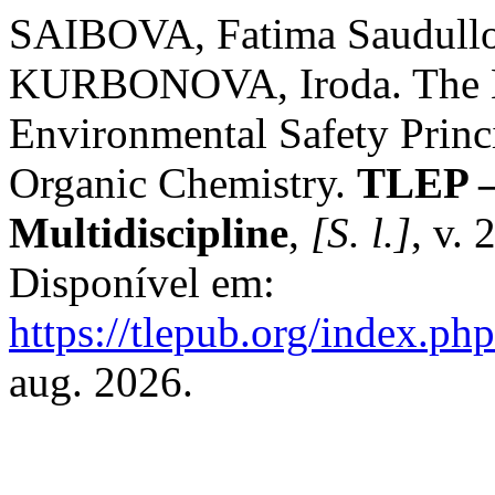
SAIBOVA, Fatima Saudull
KURBONOVA, Iroda. The 
Environmental Safety Princ
Organic Chemistry.
TLEP – 
Multidiscipline
,
[S. l.]
, v. 
Disponível em:
https://tlepub.org/index.php
aug. 2026.