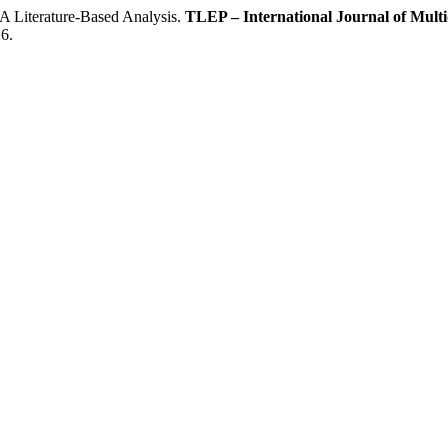
Literature-Based Analysis.
TLEP – International Journal of Multid
6.