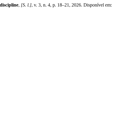
iscipline
,
[S. l.]
, v. 3, n. 4, p. 18–21, 2026. Disponível em: