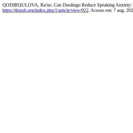
QODIRQULOVA, Ra'no. Can Duolingo Reduce Speaking Anxiety: A 
https://tlepub.org/index.php/1/article/view/922
. Acesso em: 7 aug. 202