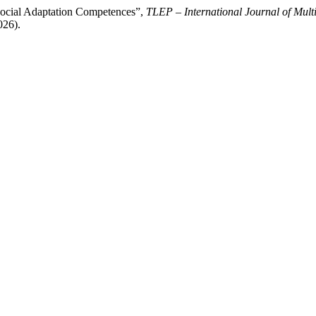
Social Adaptation Competences”,
TLEP – International Journal of Multi
026).