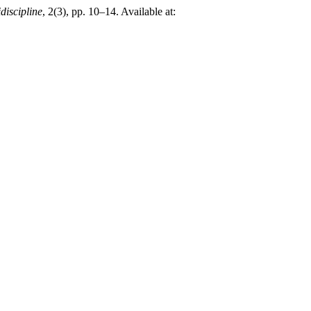
discipline
, 2(3), pp. 10–14. Available at: