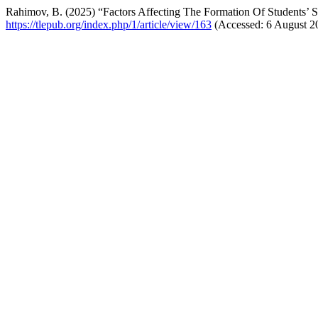
Rahimov, B. (2025) “Factors Affecting The Formation Of Students’ 
https://tlepub.org/index.php/1/article/view/163
(Accessed: 6 August 2