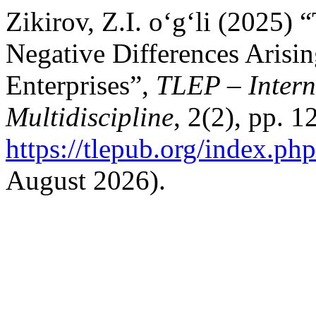
Zikirov, Z.I. o‘g‘li (2025) 
Negative Differences Arisi
Enterprises”,
TLEP – Intern
Multidiscipline
, 2(2), pp. 1
https://tlepub.org/index.php
August 2026).