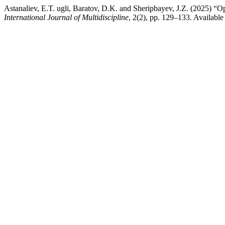
Astanaliev, E.T. ugli, Baratov, D.K. and Sheripbayev, J.Z. (2025)
International Journal of Multidiscipline
, 2(2), pp. 129–133. Available