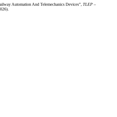
r Railway Automation And Telemechanics Devices”,
TLEP –
026).