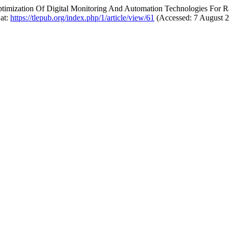
 “Optimization Of Digital Monitoring And Automation Technologies Fo
 at:
https://tlepub.org/index.php/1/article/view/61
(Accessed: 7 August 2