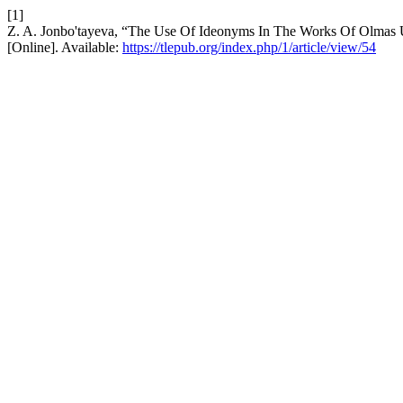
[1]
Z. A. Jonbo'tayeva, “The Use Of Ideonyms In The Works Of Olma
[Online]. Available:
https://tlepub.org/index.php/1/article/view/54