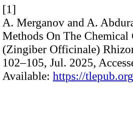
[1]
A. Merganov and A. Abdura
Methods On The Chemical 
(Zingiber Officinale) Rhiz
102–105, Jul. 2025, Accesse
Available:
https://tlepub.or