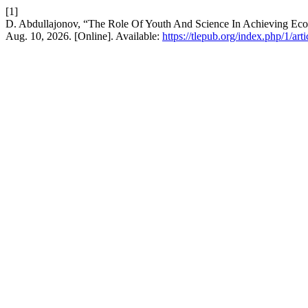
[1]
D. Abdullajonov, “The Role Of Youth And Science In Achieving Eco
Aug. 10, 2026. [Online]. Available:
https://tlepub.org/index.php/1/art