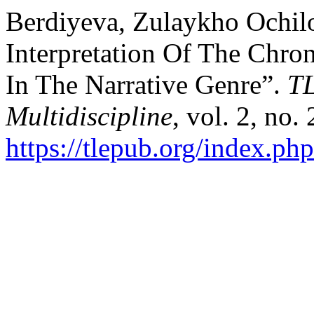
Berdiyeva, Zulaykho Ochilo
Interpretation Of The Chr
In The Narrative Genre”.
TL
Multidiscipline
, vol. 2, no.
https://tlepub.org/index.php