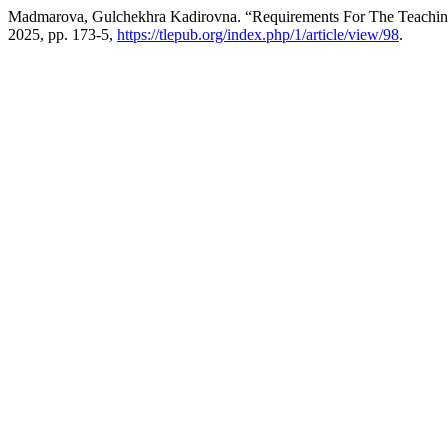
Madmarova, Gulchekhra Kadirovna. “Requirements For The Teaching
2025, pp. 173-5,
https://tlepub.org/index.php/1/article/view/98
.