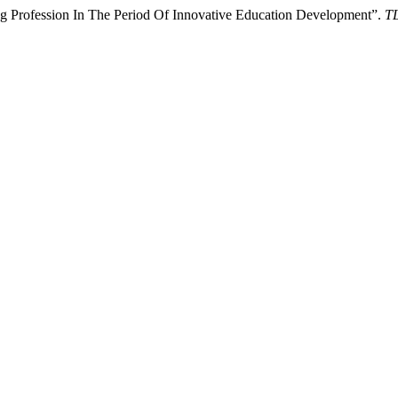
 Profession In The Period Of Innovative Education Development”.
TL