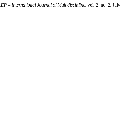
EP – International Journal of Multidiscipline
, vol. 2, no. 2, July