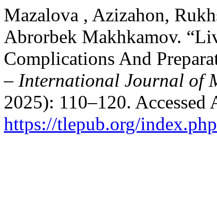
Mazalova , Azizahon, Rukh
Abrorbek Makhkamov. “Live
Complications And Preparat
– International Journal of 
2025): 110–120. Accessed 
https://tlepub.org/index.php