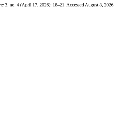
ine
3, no. 4 (April 17, 2026): 18–21. Accessed August 8, 2026.