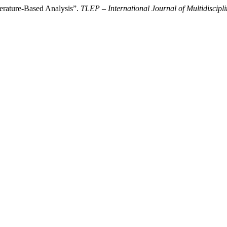
erature-Based Analysis”.
TLEP – International Journal of Multidiscipl