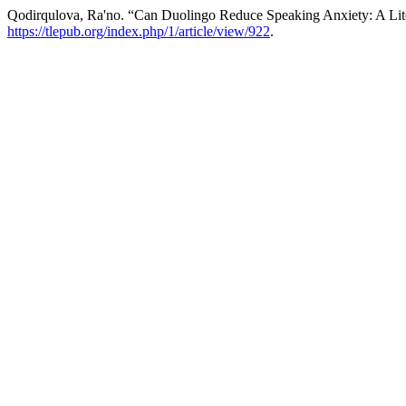
Qodirqulova, Ra'no. “Can Duolingo Reduce Speaking Anxiety: A Lit
https://tlepub.org/index.php/1/article/view/922
.