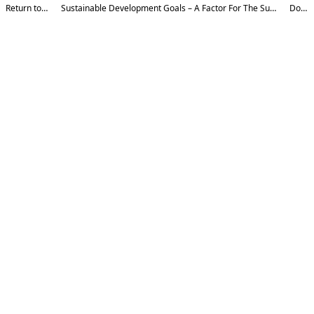
Return to Article Details
Sustainable Development Goals – A Factor For The Sustainable Development Of Individuals, Society, And The Country
Download