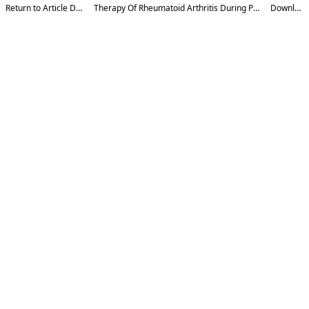
Return to Article Details
Therapy Of Rheumatoid Arthritis During Pregnancy
Download