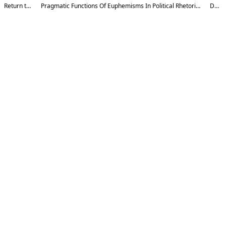
Return to Article Details
Pragmatic Functions Of Euphemisms In Political Rhetoric: A Contrastive Study Between Indo-European And Altaic Language Families
Download