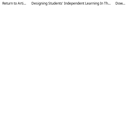
Return to Article Details
Designing Students' Independent Learning In The Era Of Digital Technologies
Download