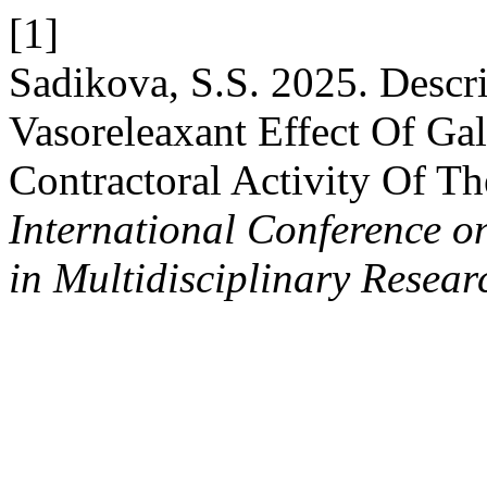
[1]
Sadikova, S.S. 2025. Desc
Vasoreleaxant Effect Of Ga
Contractoral Activity Of T
International Conference o
in Multidisciplinary Resear