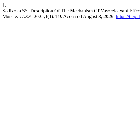
1.
Sadikova SS. Description Of The Mechanism Of Vasoreleaxant Effect
Muscle.
TLEP
. 2025;1(1):4-9. Accessed August 8, 2026.
https://tlep