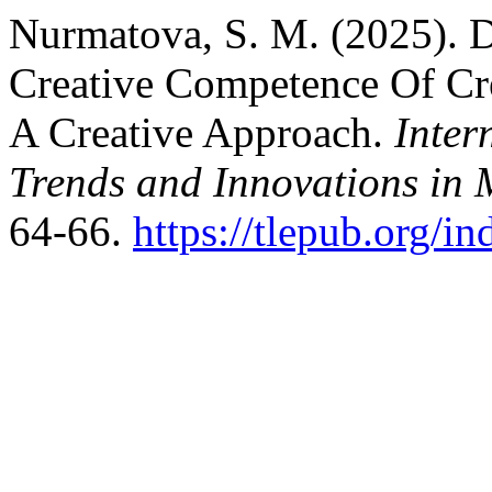
Nurmatova, S. M. (2025). D
Creative Competence Of Cr
A Creative Approach.
Inter
Trends and Innovations in 
64-66.
https://tlepub.org/i