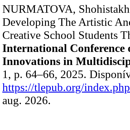
NURMATOVA, Shohistakh
Developing The Artistic A
Creative School Students T
International Conference
Innovations in Multidisci
1, p. 64–66, 2025. Disponí
https://tlepub.org/index.php
aug. 2026.