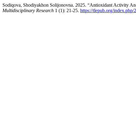
Sodiqova, Shodiyakhon Solijonovna. 2025. “Antioxidant Activity And
Multidisciplinary Research
1 (1): 21-25.
https://tlepub.org/index.php/2