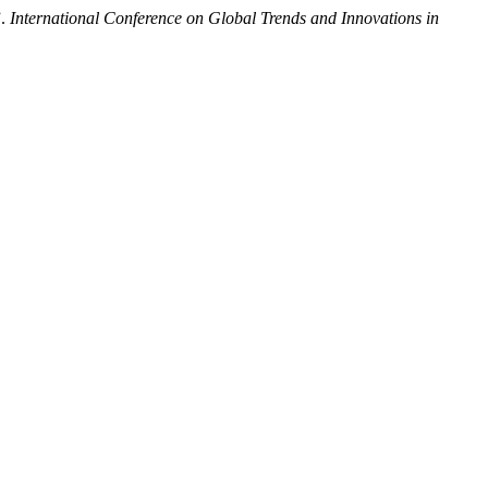
”.
International Conference on Global Trends and Innovations in