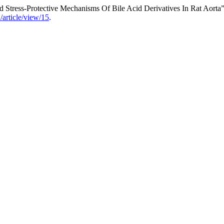
 Stress-Protective Mechanisms Of Bile Acid Derivatives In Rat Aorta
/article/view/15
.