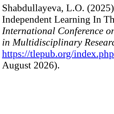
Shabdullayeva, L.O. (2025)
Independent Learning In Th
International Conference o
in Multidisciplinary Resear
https://tlepub.org/index.php
August 2026).