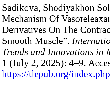
Sadikova, Shodiyakhon Sol
Mechanism Of Vasoreleaxant
Derivatives On The Contract
Smooth Muscle”.
Internati
Trends and Innovations in 
1 (July 2, 2025): 4–9. Acce
https://tlepub.org/index.php