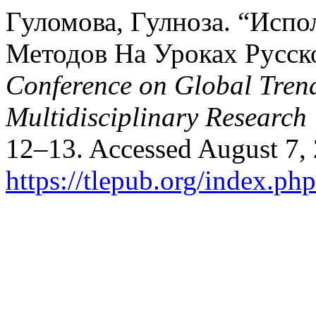
Гуломова, Гулноза. “Исп
Методов На Уроках Русск
Conference on Global Trend
Multidisciplinary Research
12–13. Accessed August 7,
https://tlepub.org/index.php