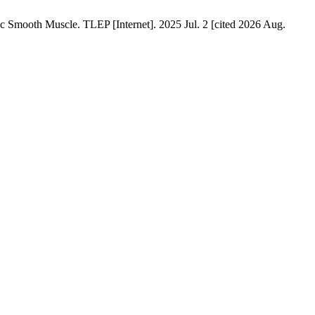
c Smooth Muscle. TLEP [Internet]. 2025 Jul. 2 [cited 2026 Aug.