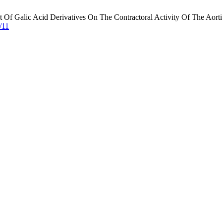
Of Galic Acid Derivatives On The Contractoral Activity Of The Aorti
/11