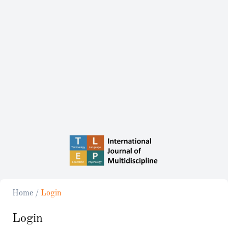
Home
/
Login
Login