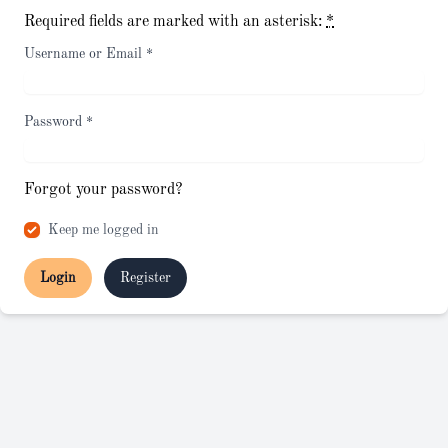
Required fields are marked with an asterisk:
*
Username or Email
*
Password
*
Forgot your password?
Keep me logged in
Login
Register