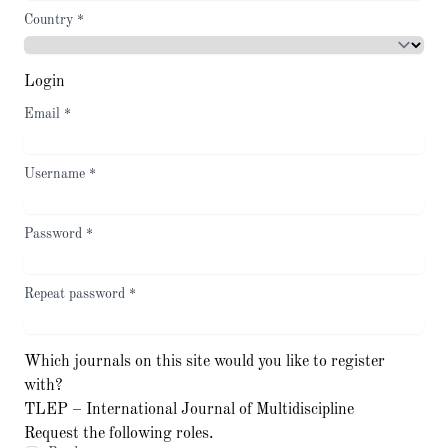
Country
*
Login
Email
*
Username
*
Password
*
Repeat password
*
Which journals on this site would you like to register
with?
TLEP – International Journal of Multidiscipline
Request the following roles.