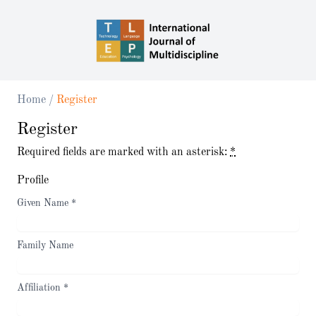
Home
/
Register
Register
Required fields are marked with an asterisk:
*
Profile
Given Name
*
Family Name
Affiliation
*