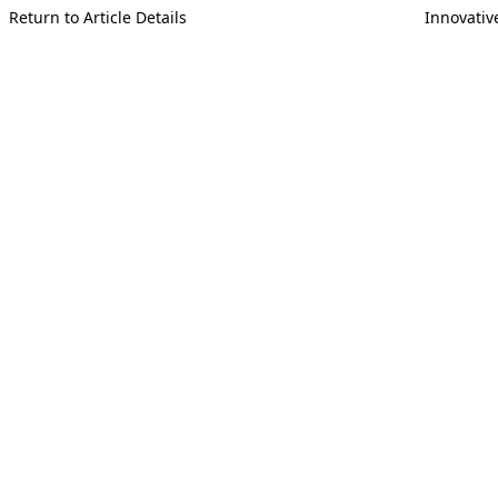
Return to Article Details
Innovativ