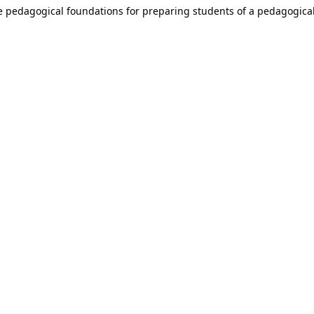
e pedagogical foundations for preparing students of a pedagogical 