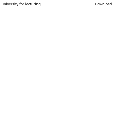
university for lecturing
Download