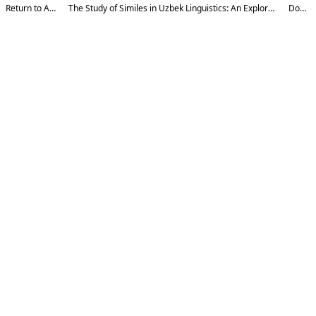
Return to Article Details
The Study of Similes in Uzbek Linguistics: An Exploration of Their Structural and Semantic Nature
Download