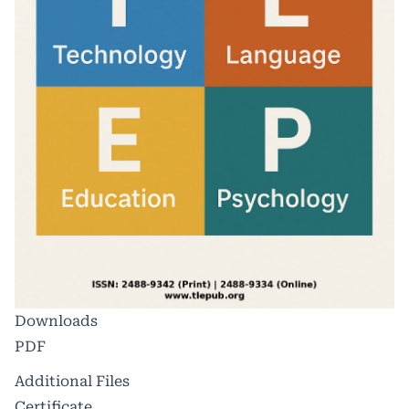
Downloads
PDF
Additional Files
Certificate