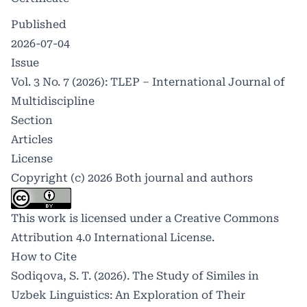
Published
2026-07-04
Issue
Vol. 3 No. 7 (2026): TLEP – International Journal of
Multidiscipline
Section
Articles
License
Copyright (c) 2026 Both journal and authors
This work is licensed under a
Creative Commons
Attribution 4.0 International License
.
How to Cite
Sodiqova, S. T. (2026). The Study of Similes in
Uzbek Linguistics: An Exploration of Their