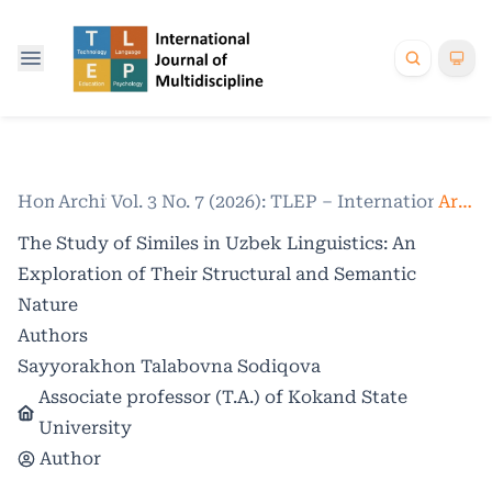
Home
Archives
/
Vol. 3 No. 7 (2026): TLEP – International Jo
/
Articles
The Study of Similes in Uzbek Linguistics: An
Exploration of Their Structural and Semantic
Nature
Authors
Sayyorakhon Talabovna Sodiqova
Associate professor (T.A.) of Kokand State
University
Author