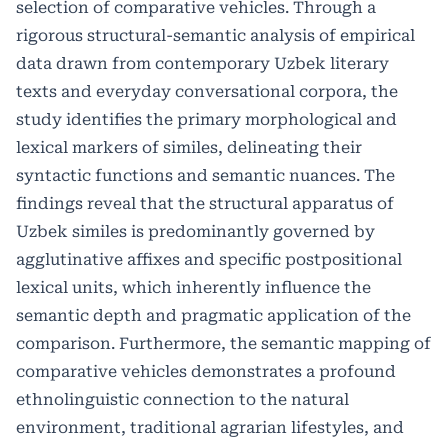
selection of comparative vehicles. Through a
rigorous structural-semantic analysis of empirical
data drawn from contemporary Uzbek literary
texts and everyday conversational corpora, the
study identifies the primary morphological and
lexical markers of similes, delineating their
syntactic functions and semantic nuances. The
findings reveal that the structural apparatus of
Uzbek similes is predominantly governed by
agglutinative affixes and specific postpositional
lexical units, which inherently influence the
semantic depth and pragmatic application of the
comparison. Furthermore, the semantic mapping of
comparative vehicles demonstrates a profound
ethnolinguistic connection to the natural
environment, traditional agrarian lifestyles, and