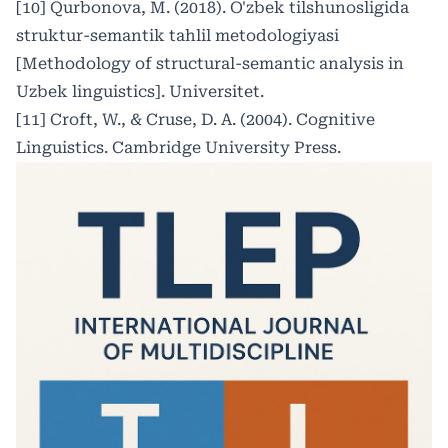
[10] Qurbonova, M. (2018). O'zbek tilshunosligida
struktur-semantik tahlil metodologiyasi
[Methodology of structural-semantic analysis in
Uzbek linguistics]. Universitet.
[11] Croft, W., & Cruse, D. A. (2004). Cognitive
Linguistics. Cambridge University Press.