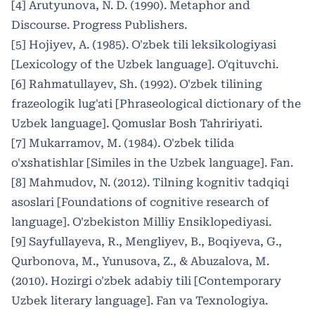
[4] Arutyunova, N. D. (1990). Metaphor and
Discourse. Progress Publishers.
[5] Hojiyev, A. (1985). O'zbek tili leksikologiyasi
[Lexicology of the Uzbek language]. O'qituvchi.
[6] Rahmatullayev, Sh. (1992). O'zbek tilining
frazeologik lug'ati [Phraseological dictionary of the
Uzbek language]. Qomuslar Bosh Tahririyati.
[7] Mukarramov, M. (1984). O'zbek tilida
o'xshatishlar [Similes in the Uzbek language]. Fan.
[8] Mahmudov, N. (2012). Tilning kognitiv tadqiqi
asoslari [Foundations of cognitive research of
language]. O'zbekiston Milliy Ensiklopediyasi.
[9] Sayfullayeva, R., Mengliyev, B., Boqiyeva, G.,
Qurbonova, M., Yunusova, Z., & Abuzalova, M.
(2010). Hozirgi o'zbek adabiy tili [Contemporary
Uzbek literary language]. Fan va Texnologiya.