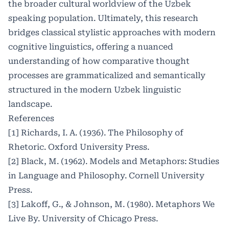
the broader cultural worldview of the Uzbek
speaking population. Ultimately, this research
bridges classical stylistic approaches with modern
cognitive linguistics, offering a nuanced
understanding of how comparative thought
processes are grammaticalized and semantically
structured in the modern Uzbek linguistic
landscape.
References
[1] Richards, I. A. (1936). The Philosophy of
Rhetoric. Oxford University Press.
[2] Black, M. (1962). Models and Metaphors: Studies
in Language and Philosophy. Cornell University
Press.
[3] Lakoff, G., & Johnson, M. (1980). Metaphors We
Live By. University of Chicago Press.