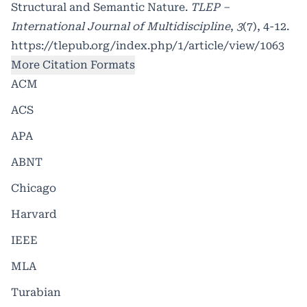
Structural and Semantic Nature.
TLEP –
International Journal of Multidiscipline
,
3
(7), 4-12.
https://tlepub.org/index.php/1/article/view/1063
More Citation Formats
ACM
ACS
APA
ABNT
Chicago
Harvard
IEEE
MLA
Turabian