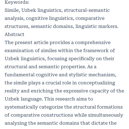
Keywords:
Simile, Uzbek linguistics, structural-semantic
analysis, cognitive linguistics, comparative
structures, semantic domains, linguistic markers.
Abstract
The present article provides a comprehensive
examination of similes within the framework of
Uzbek linguistics, focusing specifically on their
structural and semantic properties. As a
fundamental cognitive and stylistic mechanism,
the simile plays a crucial role in conceptualizing
reality and enriching the expressive capacity of the
Uzbek language. This research aims to
systematically categorize the structural formations
of comparative constructions while simultaneously
analyzing the semantic domains that dictate the