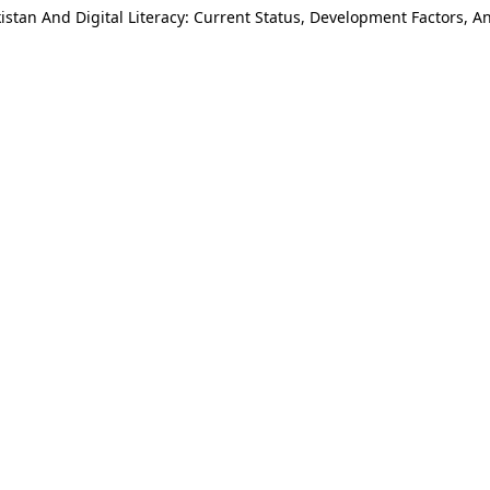
istan And Digital Literacy: Current Status, Development Factors, 