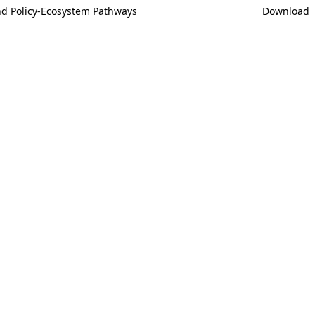
And Policy-Ecosystem Pathways
Download