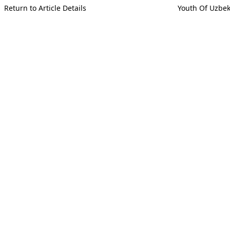
Return to Article Details
Youth Of Uzbek