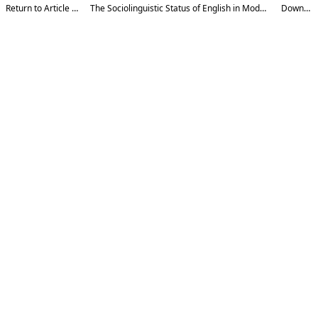
Return to Article Details
The Sociolinguistic Status of English in Modern Uzbekistan
Download