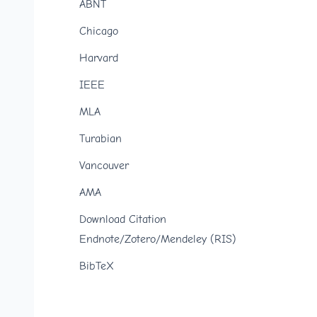
ABNT
Chicago
Harvard
IEEE
MLA
Turabian
Vancouver
AMA
Download Citation
Endnote/Zotero/Mendeley (RIS)
BibTeX