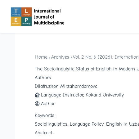
Home
/
Archives
/
Vol. 2 No. 6 (2026): Internati
The Sociolinguistic Status of English in Modern 
Authors
Dilafruzhon Mirzahamdamova
Language Instructor, Kokand University
Author
Keywords:
Sociolinguistics, Language Policy, English in Uzbe
Abstract