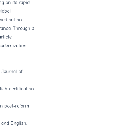
g on its rapid
global
rved out an
ranca. Through a
rticle
modernization
 Journal of
sh certification
in post-reform
 and English.