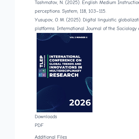
Tashmatov, N. (2025). English Medium Instruction
perceptions. System, 118, 103–115.
Yusupov, O. M. (2025). Digital linguistic globali
platforms. International Journal of the Sociology
Downloads
PDF
Additional Files