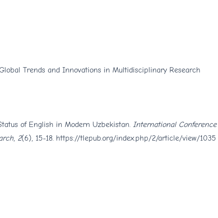
 Global Trends and Innovations in Multidisciplinary Research
Status of English in Modern Uzbekistan.
International Conference
arch
,
2
(6), 15-18.
https://tlepub.org/index.php/2/article/view/1035