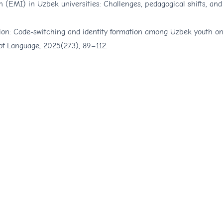
 (EMI) in Uzbek universities: Challenges, pedagogical shifts, and
zation: Code-switching and identity formation among Uzbek youth o
 of Language, 2025(273), 89–112.