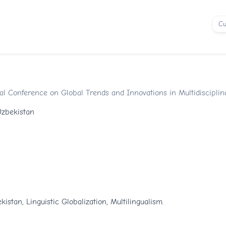
Cu
onal Conference on Global Trends and Innovations in Multidiscipli
Uzbekistan
kistan, Linguistic Globalization, Multilingualism.