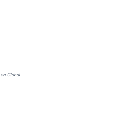
 on Global