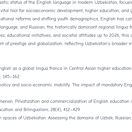
stic status of the English language in modern Uzbekistan, focusin
a vital tool for socioeconomic development, higher education, and 
cational reforms and shifting youth demographics, English has ca
anguage, and Russian, the historically dominant regional lingua f
, educational initiatives, and societal attitudes up to 2026, this a
 of prestige and globalization, reflecting Uzbekistan’s broader 
nglish as a global lingua franca in Central Asian higher education.
, 145–162.
policy and socio-economic mobility: The impact of mandatory Engli
menon: Privatization and commercialization of English education 
ucation and Bilingualism, 28(4), 412–429.
ban spaces of Uzbekistan: Assessing the domains of Uzbek, Russian,