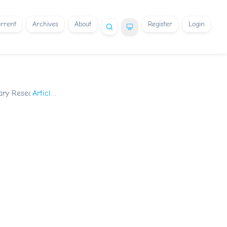
rrent
Archives
About
Register
Login
nary Research
/
Articles