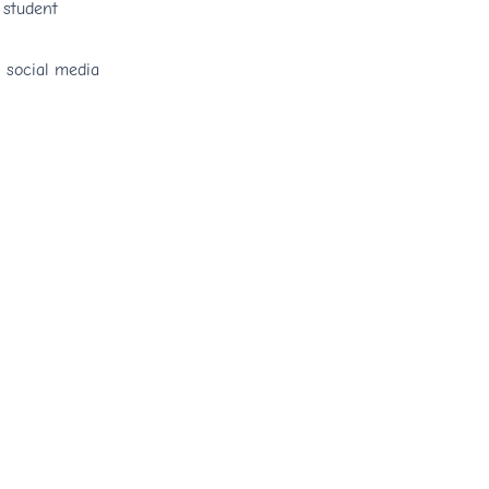
 student
n social media