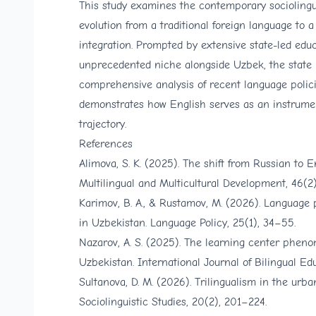
This study examines the contemporary sociolingui
evolution from a traditional foreign language to 
integration. Prompted by extensive state-led edu
unprecedented niche alongside Uzbek, the state l
comprehensive analysis of recent language policies
demonstrates how English serves as an instrument
trajectory.
References
Alimova, S. K. (2025). The shift from Russian to E
Multilingual and Multicultural Development, 46(2)
Karimov, B. A., & Rustamov, M. (2026). Language 
in Uzbekistan. Language Policy, 25(1), 34–55.
Nazarov, A. S. (2025). The learning center pheno
Uzbekistan. International Journal of Bilingual Ed
Sultanova, D. M. (2026). Trilingualism in the ur
Sociolinguistic Studies, 20(2), 201–224.