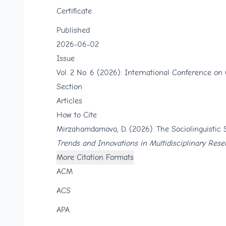
Certificate
Published
2026-06-02
Issue
Vol. 2 No. 6 (2026): International Conference on
Section
Articles
How to Cite
Mirzahamdamova, D. (2026). The Sociolinguistic 
Trends and Innovations in Multidisciplinary Rese
More Citation Formats
ACM
ACS
APA