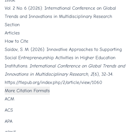
Issue
Vol. 2 No. 6 (2026): International Conference on Global
Trends and Innovations in Multidisciplinary Research
Section
Articles
How to Cite
Saidov, S. M. (2026). Innovative Approaches to Supporting
Social Entrepreneurship Activities in Higher Education
Institutions.
International Conference on Global Trends and
Innovations in Multidisciplinary Research
,
2
(6), 32-34.
https://tlepub.org/index.php/2/article/view/1060
More Citation Formats
ACM
ACS
APA