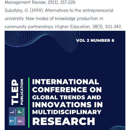
Management Review, 25(1), 217-226.
Subotzky, G. (1999). Alternatives to the entrepreneurial
university: New modes of knowledge production in
community partnerships. Higher Education, 38(3), 301-340.