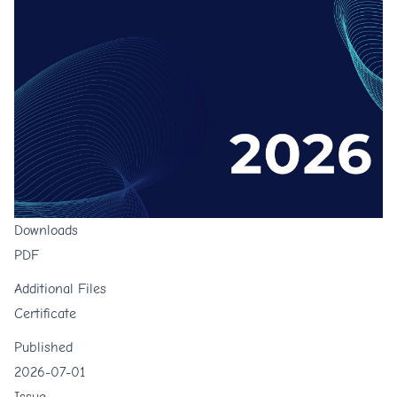
Downloads
PDF
Additional Files
Certificate
Published
2026-07-01