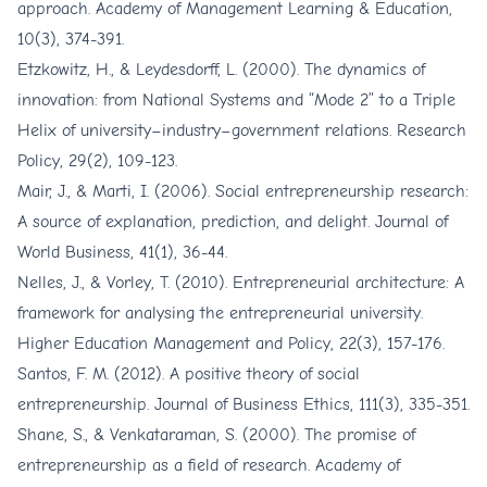
approach. Academy of Management Learning & Education,
10(3), 374-391.
Etzkowitz, H., & Leydesdorff, L. (2000). The dynamics of
innovation: from National Systems and “Mode 2” to a Triple
Helix of university–industry–government relations. Research
Policy, 29(2), 109-123.
Mair, J., & Marti, I. (2006). Social entrepreneurship research:
A source of explanation, prediction, and delight. Journal of
World Business, 41(1), 36-44.
Nelles, J., & Vorley, T. (2010). Entrepreneurial architecture: A
framework for analysing the entrepreneurial university.
Higher Education Management and Policy, 22(3), 157-176.
Santos, F. M. (2012). A positive theory of social
entrepreneurship. Journal of Business Ethics, 111(3), 335-351.
Shane, S., & Venkataraman, S. (2000). The promise of
entrepreneurship as a field of research. Academy of