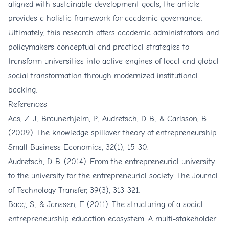
aligned with sustainable development goals, the article
provides a holistic framework for academic governance.
Ultimately, this research offers academic administrators and
policymakers conceptual and practical strategies to
transform universities into active engines of local and global
social transformation through modernized institutional
backing.
References
Acs, Z. J., Braunerhjelm, P., Audretsch, D. B., & Carlsson, B.
(2009). The knowledge spillover theory of entrepreneurship.
Small Business Economics, 32(1), 15-30.
Audretsch, D. B. (2014). From the entrepreneurial university
to the university for the entrepreneurial society. The Journal
of Technology Transfer, 39(3), 313-321.
Bacq, S., & Janssen, F. (2011). The structuring of a social
entrepreneurship education ecosystem: A multi-stakeholder