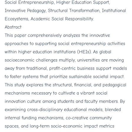
Social Entrepreneurship, Higher Education Support,
Innovative Pedagogy, Structural Transformation, Institutional
Ecosystems, Academic Social Responsibility.
Abstract
This paper comprehensively analyzes the innovative
approaches to supporting social entrepreneurship activities
within higher education institutions (HEIs). As global
socioeconomic challenges multiply, universities are moving
away from traditional, profit-centric business support models
to foster systems that prioritize sustainable societal impact.
This study explores the structural, financial, and pedagogical
mechanisms necessary to cultivate a vibrant social
innovation culture among students and faculty members. By
examining cross-disciplinary educational models, blended
internal funding mechanisms, co-creative community
spaces, and long-term socio-economic impact metrics