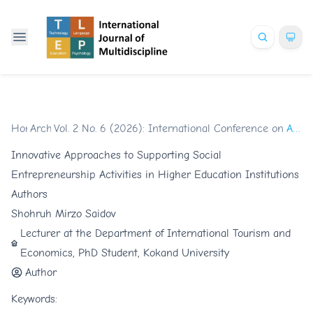
Home
Archives
/
Vol. 2 No. 6 (2026): International Conference on Glob
/
Articles
Innovative Approaches to Supporting Social
Entrepreneurship Activities in Higher Education Institutions
Authors
Shohruh Mirzo Saidov
Lecturer at the Department of International Tourism and
Economics, PhD Student, Kokand University
Author
Keywords: