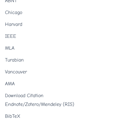
ABNT
Chicago
Harvard
IEEE
MLA
Turabian
Vancouver
AMA
Download Citation
Endnote/Zotero/Mendeley (RIS)
BibTeX