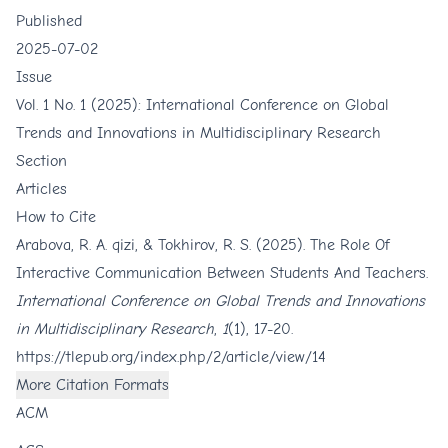
Published
2025-07-02
Issue
Vol. 1 No. 1 (2025): International Conference on Global
Trends and Innovations in Multidisciplinary Research
Section
Articles
How to Cite
Arabova, R. A. qizi, & Tokhirov, R. S. (2025). The Role Of
Interactive Communication Between Students And Teachers.
International Conference on Global Trends and Innovations
in Multidisciplinary Research
,
1
(1), 17-20.
https://tlepub.org/index.php/2/article/view/14
More Citation Formats
ACM