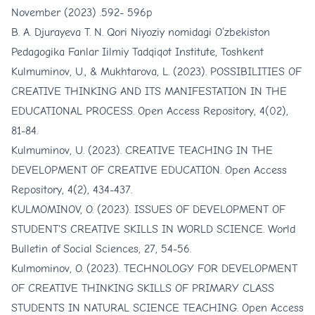
November (2023) .592- 596p
B. A. Djurayeva T. N. Qori Niyoziy nomidagi O‘zbekiston
Pedagogika Fanlar Iilmiy Tadqiqot Institute, Toshkent
Kulmuminov, U., & Mukhtarova, L. (2023). POSSIBILITIES OF
CREATIVE THINKING AND ITS MANIFESTATION IN THE
EDUCATIONAL PROCESS. Open Access Repository, 4(02),
81-84.
Kulmuminov, U. (2023). CREATIVE TEACHING IN THE
DEVELOPMENT OF CREATIVE EDUCATION. Open Access
Repository, 4(2), 434-437.
KULMOMINOV, O. (2023). ISSUES OF DEVELOPMENT OF
STUDENT'S CREATIVE SKILLS IN WORLD SCIENCE. World
Bulletin of Social Sciences, 27, 54-56.
Kulmominov, O. (2023). TECHNOLOGY FOR DEVELOPMENT
OF CREATIVE THINKING SKILLS OF PRIMARY CLASS
STUDENTS IN NATURAL SCIENCE TEACHING. Open Access