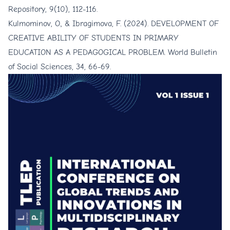
Repository, 9(10), 112-116.
Kulmominov, O., & Ibragimova, F. (2024). DEVELOPMENT OF
CREATIVE ABILITY OF STUDENTS IN PRIMARY
EDUCATION AS A PEDAGOGICAL PROBLEM. World Bulletin
of Social Sciences, 34, 66-69.