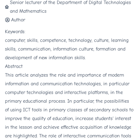
Senior lecturer of the Department of Digital Technologies
and Mathematics
Author
Keywords:
computer, skills, competence, technology, culture, learning
skills, communication, information culture, formation and
development of new information skills.
Abstract
This article analyzes the role and importance of modern
information and communication technologies, in particular
computer technologies and interactive platforms, in the
primary educational process. In particular, the possibilities
of using ICT tools in primary classes of secondary schools to
improve the quality of education, increase students' interest
in the lesson and achieve effective acquisition of knowledge
are highlighted. The role of interactive communication tools