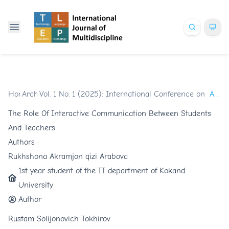
Home
Archives
/
Vol. 1 No. 1 (2025): International Conference on Glob
/
Articles
The Role Of Interactive Communication Between Students
And Teachers
Authors
Rukhshona Akramjon qizi Arabova
1st year student of the IT department of Kokand
University
Author
Rustam Solijonovich Tokhirov