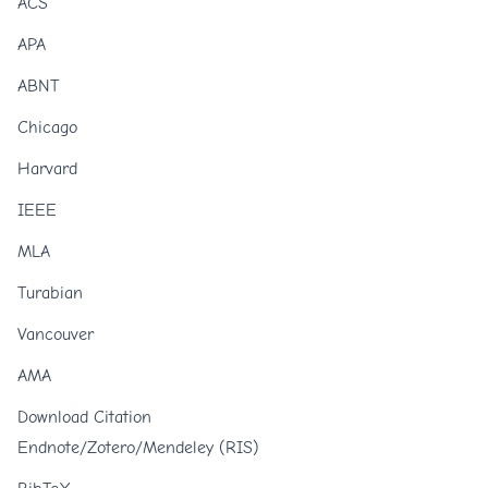
ACS
APA
ABNT
Chicago
Harvard
IEEE
MLA
Turabian
Vancouver
AMA
Download Citation
Endnote/Zotero/Mendeley (RIS)