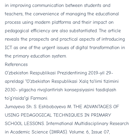
in improving communication between students and
teachers, the convenience of managing the educational
process using modern platforms and their impact on
pedagogical efficiency are also substantiated. The article
reveals the prospects and practical aspects of introducing
ICT as one of the urgent issues of digital transformation in
the primary education system.
References
O‘zbekiston Respublikasi Prezidentining 2019-yil 29-
apreldagi "O‘zbekiston Respublikasi Xalq ta'limi tizimini
2030- yilgacha rivojlantirish konsepsiyasini tasdiqlash
to‘g‘risida"gi Farmoni.
Jumayeva Sh. S. Eshboboyeva M. THE ADVANTAGES OF
USING PEDAGOGICAL TECHNIQUES IN PRIMARY
SCHOOL LESSONS. International Multidisciplinary Research
in Academic Science (IMRAS). Volume. 6, Issue 07,