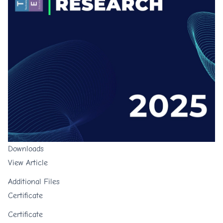
Downloads
View Article
Additional Files
Certificate
Certificate