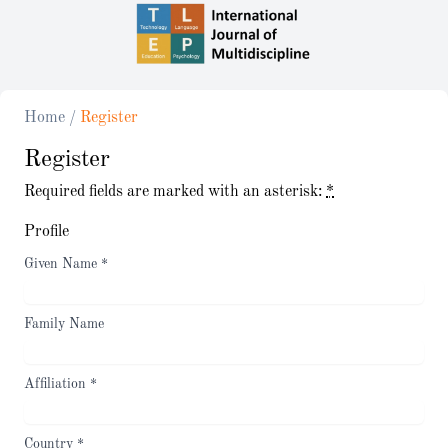
Home
/
Register
Register
Required fields are marked with an asterisk:
*
Profile
Given Name
*
Family Name
Affiliation
*
Country
*