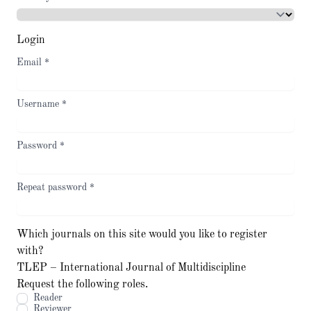
Login
Email
*
Username
*
Password
*
Repeat password
*
Which journals on this site would you like to register
with?
TLEP – International Journal of Multidiscipline
Request the following roles.
Reader
Reviewer