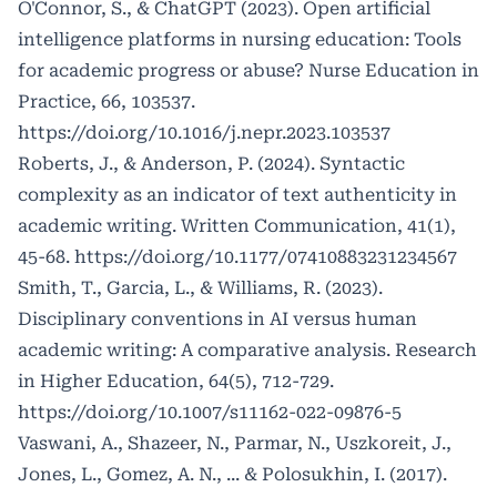
O'Connor, S., & ChatGPT (2023). Open artificial
intelligence platforms in nursing education: Tools
for academic progress or abuse? Nurse Education in
Practice, 66, 103537.
https://doi.org/10.1016/j.nepr.2023.103537
Roberts, J., & Anderson, P. (2024). Syntactic
complexity as an indicator of text authenticity in
academic writing. Written Communication, 41(1),
45-68.
https://doi.org/10.1177/07410883231234567
Smith, T., Garcia, L., & Williams, R. (2023).
Disciplinary conventions in AI versus human
academic writing: A comparative analysis. Research
in Higher Education, 64(5), 712-729.
https://doi.org/10.1007/s11162-022-09876-5
Vaswani, A., Shazeer, N., Parmar, N., Uszkoreit, J.,
Jones, L., Gomez, A. N., ... & Polosukhin, I. (2017).