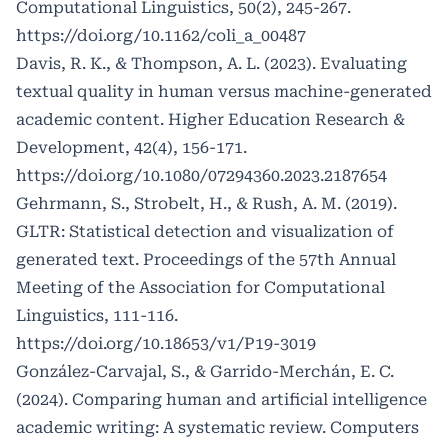
Computational Linguistics, 50(2), 245-267.
https://doi.org/10.1162/coli_a_00487
Davis, R. K., & Thompson, A. L. (2023). Evaluating
textual quality in human versus machine-generated
academic content. Higher Education Research &
Development, 42(4), 156-171.
https://doi.org/10.1080/07294360.2023.2187654
Gehrmann, S., Strobelt, H., & Rush, A. M. (2019).
GLTR: Statistical detection and visualization of
generated text. Proceedings of the 57th Annual
Meeting of the Association for Computational
Linguistics, 111-116.
https://doi.org/10.18653/v1/P19-3019
González-Carvajal, S., & Garrido-Merchán, E. C.
(2024). Comparing human and artificial intelligence
academic writing: A systematic review. Computers