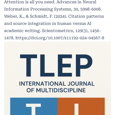
Attention is all you need. Advances in Neural
Information Processing Systems, 30, 5998-6008.
Weber, K., & Schmidt, F. (2024). Citation patterns
and source integration in human versus AI
academic writing. Scientometrics, 129(3), 1456-
1478.
https://doi.org/10.1007/s11192-024-04567-8