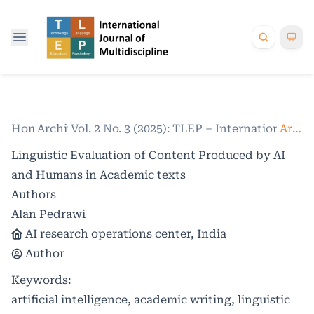
Home
Archives
/
Vol. 2 No. 3 (2025): TLEP – International Jo
/
Articles
Linguistic Evaluation of Content Produced by AI
and Humans in Academic texts
Authors
Alan Pedrawi
AI research operations center, India
Author
Keywords:
artificial intelligence, academic writing, linguistic