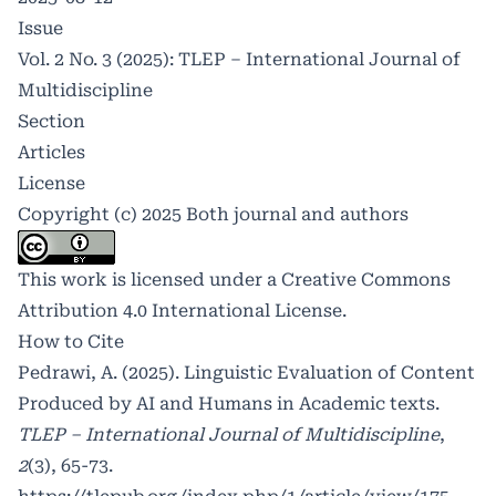
Issue
Vol. 2 No. 3 (2025): TLEP – International Journal of
Multidiscipline
Section
Articles
License
Copyright (c) 2025 Both journal and authors
This work is licensed under a
Creative Commons
Attribution 4.0 International License
.
How to Cite
Pedrawi, A. (2025). Linguistic Evaluation of Content
Produced by AI and Humans in Academic texts.
TLEP – International Journal of Multidiscipline
,
2
(3), 65-73.