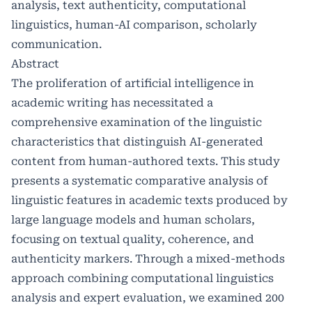
analysis, text authenticity, computational
linguistics, human-AI comparison, scholarly
communication.
Abstract
The proliferation of artificial intelligence in
academic writing has necessitated a
comprehensive examination of the linguistic
characteristics that distinguish AI-generated
content from human-authored texts. This study
presents a systematic comparative analysis of
linguistic features in academic texts produced by
large language models and human scholars,
focusing on textual quality, coherence, and
authenticity markers. Through a mixed-methods
approach combining computational linguistics
analysis and expert evaluation, we examined 200