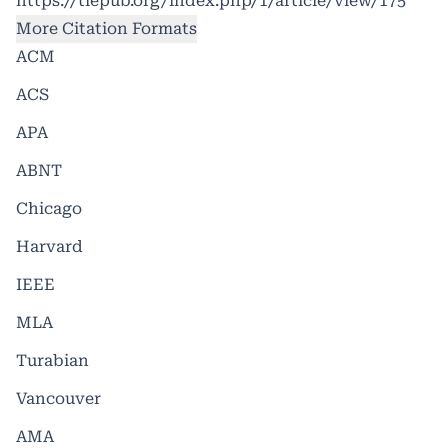
https://tlepub.org/index.php/1/article/view/175
More Citation Formats
ACM
ACS
APA
ABNT
Chicago
Harvard
IEEE
MLA
Turabian
Vancouver
AMA