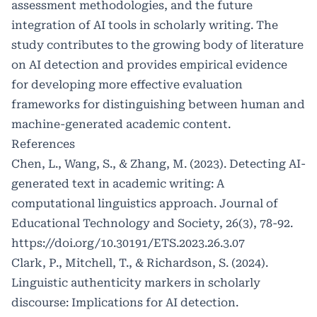
assessment methodologies, and the future
integration of AI tools in scholarly writing. The
study contributes to the growing body of literature
on AI detection and provides empirical evidence
for developing more effective evaluation
frameworks for distinguishing between human and
machine-generated academic content.
References
Chen, L., Wang, S., & Zhang, M. (2023). Detecting AI-
generated text in academic writing: A
computational linguistics approach. Journal of
Educational Technology and Society, 26(3), 78-92.
https://doi.org/10.30191/ETS.2023.26.3.07
Clark, P., Mitchell, T., & Richardson, S. (2024).
Linguistic authenticity markers in scholarly
discourse: Implications for AI detection.