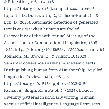
& Education, 198, 104-118.
https://doi.org/10.1016/j.compedu.2024.104756
Ippolito, D., Duckworth, D., Callison-Burch, C., &
Eck, D. (2020). Automatic detection of generated
text is easiest when humans are fooled.
Proceedings of the 58th Annual Meeting of the
Association for Computational Linguistics, 1808-
1822.
https://doi.org/10.18653/v1/2020.acl-main.164
Johnson, M., Brown, K., & Wilson, D. (2023).
Semantic coherence analysis in academic texts:
Distinguishing human from AI authorship. Applied
Linguistics Review, 14(2), 298-315.
https://doi.org/10.1515/applirev-2022-0156
Kumar, A., Singh, R., & Patel, N. (2024). Lexical
diversity patterns in scholarly writing: Human
versus artificial intelligence. Language Resources