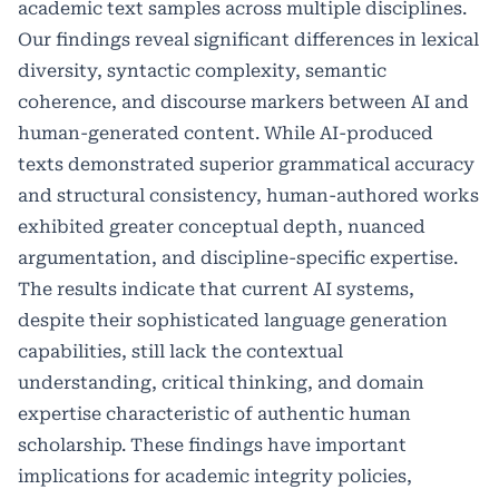
academic text samples across multiple disciplines.
Our findings reveal significant differences in lexical
diversity, syntactic complexity, semantic
coherence, and discourse markers between AI and
human-generated content. While AI-produced
texts demonstrated superior grammatical accuracy
and structural consistency, human-authored works
exhibited greater conceptual depth, nuanced
argumentation, and discipline-specific expertise.
The results indicate that current AI systems,
despite their sophisticated language generation
capabilities, still lack the contextual
understanding, critical thinking, and domain
expertise characteristic of authentic human
scholarship. These findings have important
implications for academic integrity policies,