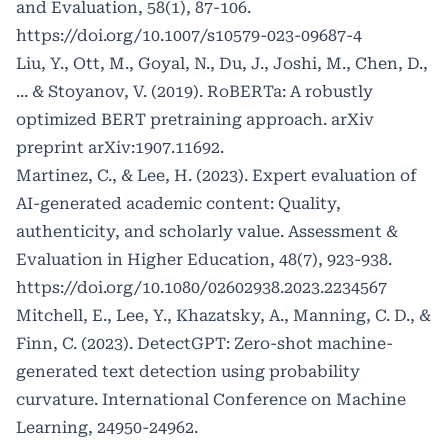
and Evaluation, 58(1), 87-106.
https://doi.org/10.1007/s10579-023-09687-4
Liu, Y., Ott, M., Goyal, N., Du, J., Joshi, M., Chen, D.,
... & Stoyanov, V. (2019). RoBERTa: A robustly
optimized BERT pretraining approach. arXiv
preprint arXiv:1907.11692.
Martinez, C., & Lee, H. (2023). Expert evaluation of
AI-generated academic content: Quality,
authenticity, and scholarly value. Assessment &
Evaluation in Higher Education, 48(7), 923-938.
https://doi.org/10.1080/02602938.2023.2234567
Mitchell, E., Lee, Y., Khazatsky, A., Manning, C. D., &
Finn, C. (2023). DetectGPT: Zero-shot machine-
generated text detection using probability
curvature. International Conference on Machine
Learning, 24950-24962.