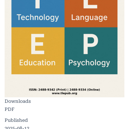
Downloads
PDF
Published
2025-08-12