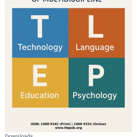
Downloads