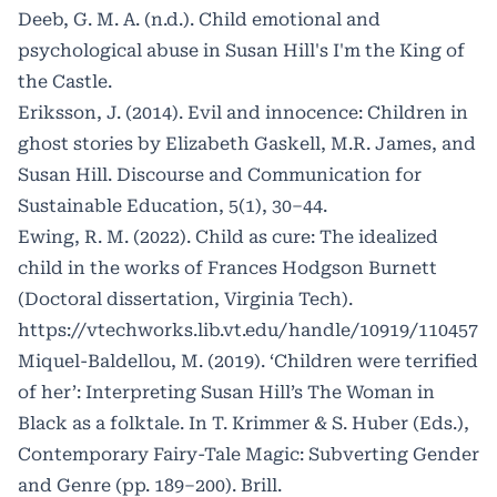
Deeb, G. M. A. (n.d.). Child emotional and
psychological abuse in Susan Hill's I'm the King of
the Castle.
Eriksson, J. (2014). Evil and innocence: Children in
ghost stories by Elizabeth Gaskell, M.R. James, and
Susan Hill. Discourse and Communication for
Sustainable Education, 5(1), 30–44.
Ewing, R. M. (2022). Child as cure: The idealized
child in the works of Frances Hodgson Burnett
(Doctoral dissertation, Virginia Tech).
https://vtechworks.lib.vt.edu/handle/10919/110457
Miquel-Baldellou, M. (2019). ‘Children were terrified
of her’: Interpreting Susan Hill’s The Woman in
Black as a folktale. In T. Krimmer & S. Huber (Eds.),
Contemporary Fairy-Tale Magic: Subverting Gender
and Genre (pp. 189–200). Brill.