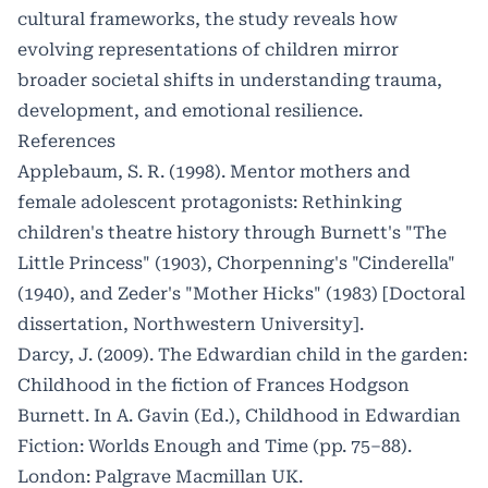
cultural frameworks, the study reveals how
evolving representations of children mirror
broader societal shifts in understanding trauma,
development, and emotional resilience.
References
Applebaum, S. R. (1998). Mentor mothers and
female adolescent protagonists: Rethinking
children's theatre history through Burnett's "The
Little Princess" (1903), Chorpenning's "Cinderella"
(1940), and Zeder's "Mother Hicks" (1983) [Doctoral
dissertation, Northwestern University].
Darcy, J. (2009). The Edwardian child in the garden:
Childhood in the fiction of Frances Hodgson
Burnett. In A. Gavin (Ed.), Childhood in Edwardian
Fiction: Worlds Enough and Time (pp. 75–88).
London: Palgrave Macmillan UK.