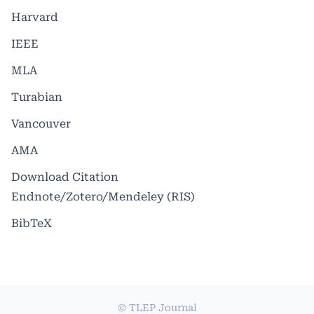
Harvard
IEEE
MLA
Turabian
Vancouver
AMA
Download Citation
Endnote/Zotero/Mendeley (RIS)
BibTeX
© TLEP Journal