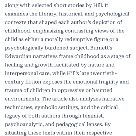
along with selected short stories by Hill. It
examines the literary, historical, and psychological
contexts that shaped each author’s depiction of
childhood, emphasizing contrasting views of the
child as either a morally redemptive figure or a
psychologically burdened subject. Burnett’s
Edwardian narratives frame childhood as a stage of
healing and growth facilitated by nature and
interpersonal care, while Hill’s late twentieth-
century fiction exposes the emotional fragility and
trauma of children in oppressive or haunted
environments. The article also analyzes narrative
techniques, symbolic settings, and the critical
legacy of both authors through feminist,
psychoanalytic, and pedagogical lenses. By
situating these texts within their respective