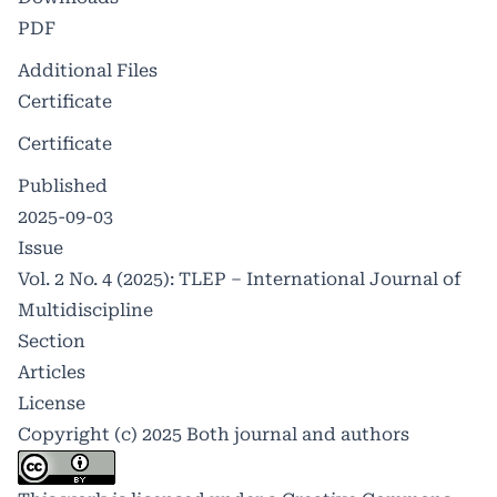
PDF
Additional Files
Certificate
Certificate
Published
2025-09-03
Issue
Vol. 2 No. 4 (2025): TLEP – International Journal of
Multidiscipline
Section
Articles
License
Copyright (c) 2025 Both journal and authors