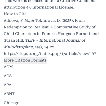
This work is licensed under a
Creative Commons
Attribution 4.0 International License
.
How to Cite
Adilova, F. M., & Tokhirova, D. (2025). From
Redemption to Realism: A Comparative Study of
Child Characters in Frances Hodgson Burnett and
Susan Hill.
TLEP – International Journal of
Multidiscipline
,
2
(4), 14-22.
https://tlepub.org/index.php/1/article/view/197
More Citation Formats
ACM
ACS
APA
ABNT
Chicago