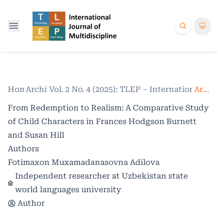
Home
Archives
/
Vol. 2 No. 4 (2025): TLEP – International Jo
/
Articles
From Redemption to Realism: A Comparative Study
of Child Characters in Frances Hodgson Burnett
and Susan Hill
Authors
Fotimaxon Muxamadanasovna Adilova
Independent researcher at Uzbekistan state
world languages university
Author