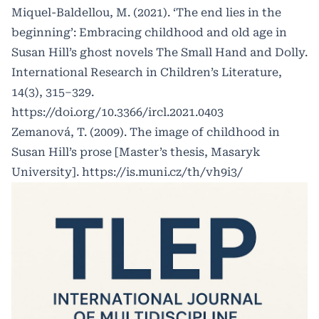
Miquel-Baldellou, M. (2021). ‘The end lies in the
beginning’: Embracing childhood and old age in
Susan Hill’s ghost novels The Small Hand and Dolly.
International Research in Children’s Literature,
14(3), 315–329.
https://doi.org/10.3366/ircl.2021.0403
Zemanová, T. (2009). The image of childhood in
Susan Hill’s prose [Master’s thesis, Masaryk
University].
https://is.muni.cz/th/vh9i3/