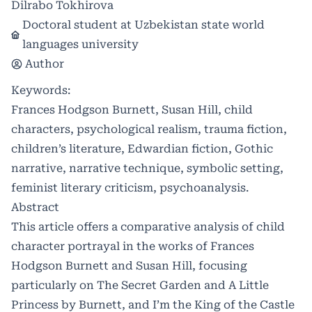
Dilrabo Tokhirova
Doctoral student at Uzbekistan state world
languages university
Author
Keywords:
Frances Hodgson Burnett, Susan Hill, child
characters, psychological realism, trauma fiction,
children’s literature, Edwardian fiction, Gothic
narrative, narrative technique, symbolic setting,
feminist literary criticism, psychoanalysis.
Abstract
This article offers a comparative analysis of child
character portrayal in the works of Frances
Hodgson Burnett and Susan Hill, focusing
particularly on The Secret Garden and A Little
Princess by Burnett, and I’m the King of the Castle