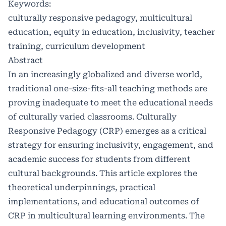
Keywords:
culturally responsive pedagogy, multicultural
education, equity in education, inclusivity, teacher
training, curriculum development
Abstract
In an increasingly globalized and diverse world,
traditional one-size-fits-all teaching methods are
proving inadequate to meet the educational needs
of culturally varied classrooms. Culturally
Responsive Pedagogy (CRP) emerges as a critical
strategy for ensuring inclusivity, engagement, and
academic success for students from different
cultural backgrounds. This article explores the
theoretical underpinnings, practical
implementations, and educational outcomes of
CRP in multicultural learning environments. The