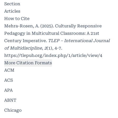
Section
Articles
How to Cite
Mehra-Rosen, A. (2025). Culturally Responsive
Pedagogy in Multicultural Classrooms: A 21st
Century Imperative.
TLEP – International Journal
of Multidiscipline
,
2
(1), 4-7.
https://tlepub.org/index.php/1/article/view/4
More Citation Formats
ACM
ACS
APA
ABNT
Chicago