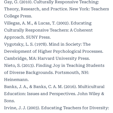
Gay, G. (2010). Culturally Responsive Teaching:
Theory, Research, and Practice. New York: Teachers
College Press.
Villegas, A. M., & Lucas, T. (2002). Educating
Culturally Responsive Teachers: A Coherent
Approach. SUNY Press.
Vygotsky, L. S. (1978). Mind in Society: The
Development of Higher Psychological Processes.
Cambridge, MA: Harvard University Press.
Nieto, S. (2013). Finding Joy in Teaching Students
of Diverse Backgrounds. Portsmouth, NH:
Heinemann.
Banks, J. A., & Banks, C. A. M. (2016). Multicultural
Education: Issues and Perspectives. John Wiley &
Sons.
Irvine, J. J. (2003). Educating Teachers for Diversity: