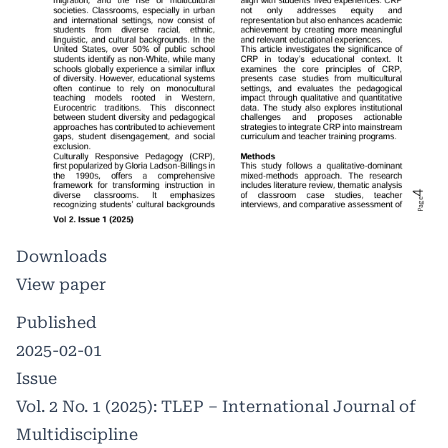
Downloads
View paper
Published
2025-02-01
Issue
Vol. 2 No. 1 (2025): TLEP – International Journal of
Multidiscipline