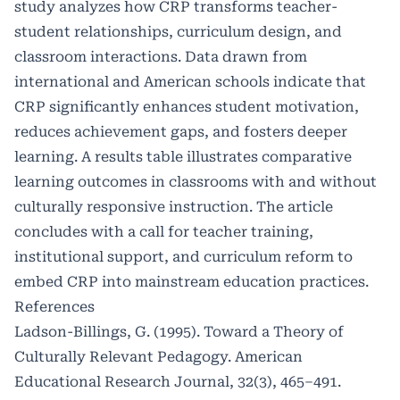
study analyzes how CRP transforms teacher-
student relationships, curriculum design, and
classroom interactions. Data drawn from
international and American schools indicate that
CRP significantly enhances student motivation,
reduces achievement gaps, and fosters deeper
learning. A results table illustrates comparative
learning outcomes in classrooms with and without
culturally responsive instruction. The article
concludes with a call for teacher training,
institutional support, and curriculum reform to
embed CRP into mainstream education practices.
References
Ladson-Billings, G. (1995). Toward a Theory of
Culturally Relevant Pedagogy. American
Educational Research Journal, 32(3), 465–491.