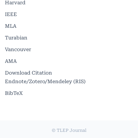
Harvard
IEEE
MLA
Turabian
Vancouver
AMA
Download Citation
Endnote/Zotero/Mendeley (RIS)
BibTeX
© TLEP Journal