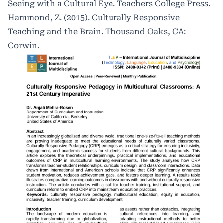
Seeing with a Cultural Eye. Teachers College Press.
Hammond, Z. (2015). Culturally Responsive
Teaching and the Brain. Thousand Oaks, CA:
Corwin.