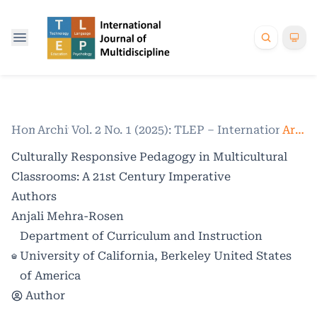
Home
Archives
/
Vol. 2 No. 1 (2025): TLEP – International Jo
/
Articles
Culturally Responsive Pedagogy in Multicultural
Classrooms: A 21st Century Imperative
Authors
Anjali Mehra-Rosen
Department of Curriculum and Instruction
University of California, Berkeley United States
of America
Author