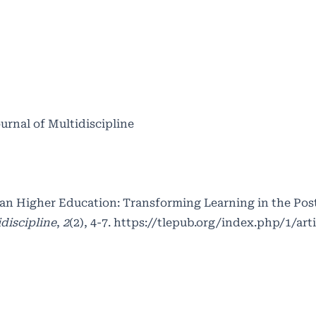
ournal of Multidiscipline
dian Higher Education: Transforming Learning in the Po
discipline
,
2
(2), 4-7.
https://tlepub.org/index.php/1/art