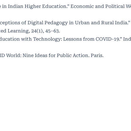
ide in Indian Higher Education.” Economic and Political W
rceptions of Digital Pedagogy in Urban and Rural India.”
ed Learning, 24(1), 45–63.
Education with Technology: Lessons from COVID-19.” Ind
 World: Nine Ideas for Public Action. Paris.