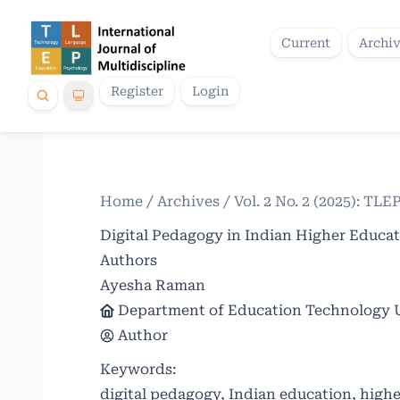
Current
Archi
Register
Login
Home
/
Archives
/
Vol. 2 No. 2 (2025): TLE
Digital Pedagogy in Indian Higher Educa
Authors
Ayesha Raman
Department of Education Technology Un
Author
Keywords:
digital pedagogy, Indian education, highe