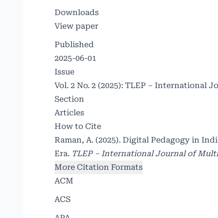
Downloads
View paper
Published
2025-06-01
Issue
Vol. 2 No. 2 (2025): TLEP – International J
Section
Articles
How to Cite
Raman, A. (2025). Digital Pedagogy in In
Era.
TLEP – International Journal of Multi
More Citation Formats
ACM
ACS
APA