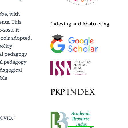
obe, with
ents. This
Indexing and Abstracting
-2020. It
tools adopted,
policy
tal pedagogy
tal pedagogy
edagogical
ble
COVID.”