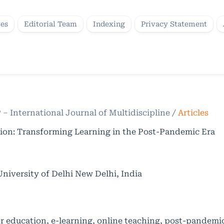
ves
Editorial Team
Indexing
Privacy Statement
P – International Journal of Multidiscipline
/
Articles
tion: Transforming Learning in the Post-Pandemic Era
iversity of Delhi New Delhi, India
r education, e-learning, online teaching, post-pandemi