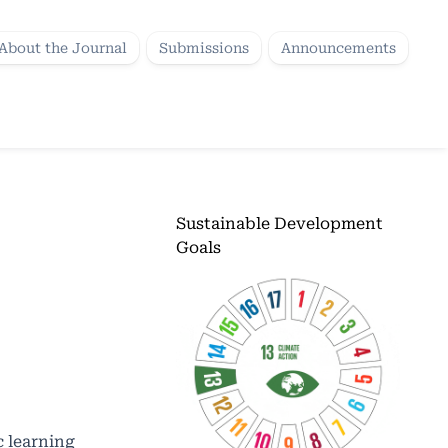
About the Journal
Submissions
Announcements
Sustainable Development
Goals
c learning