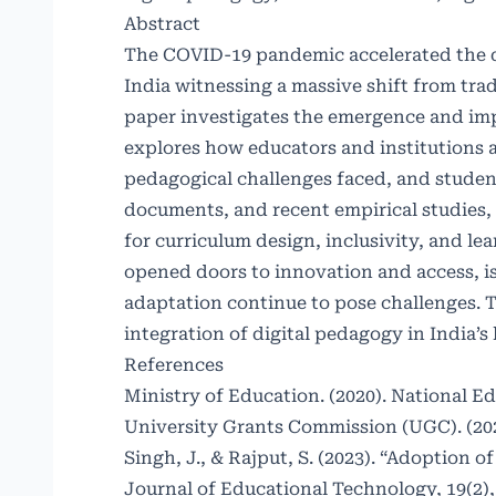
Abstract
The COVID-19 pandemic accelerated the di
India witnessing a massive shift from tra
paper investigates the emergence and impa
explores how educators and institutions 
pedagogical challenges faced, and studen
documents, and recent empirical studies, 
for curriculum design, inclusivity, and l
opened doors to innovation and access, is
adaptation continue to pose challenges.
integration of digital pedagogy in India’s
References
Ministry of Education. (2020). National E
University Grants Commission (UGC). (202
Singh, J., & Rajput, S. (2023). “Adoption
Journal of Educational Technology, 19(2),