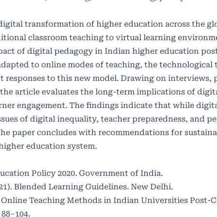
gital transformation of higher education across the gl
ditional classroom teaching to virtual learning environm
ct of digital pedagogy in Indian higher education post
adapted to online modes of teaching, the technological 
t responses to this new model. Drawing on interviews, 
the article evaluates the long-term implications of digi
earner engagement. The findings indicate that while digi
sues of digital inequality, teacher preparedness, and p
 The paper concludes with recommendations for sustaina
 higher education system.
ducation Policy 2020. Government of India.
1). Blended Learning Guidelines. New Delhi.
 of Online Teaching Methods in Indian Universities Post-
 88–104.