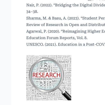
Nair, P. (2022). “Bridging the Digital Div
34–38.
Sharma, M. & Basu, A. (2023). “Student Pe
Review of Research in Open and Distribut
Agarwal, P. (2020). “Reimagining Higher 
Education Forum Reports, Vol. 8.
UNESCO. (2021). Education in a Post-COVID