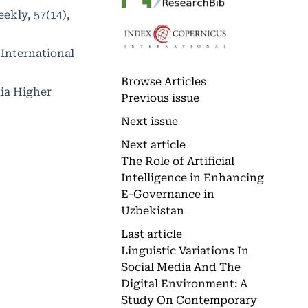
eekly, 57(14),
 International
Browse Articles
ia Higher
Previous issue
Next issue
Next article
The Role of Artificial
Intelligence in Enhancing
E-Governance in
Uzbekistan
Last article
Linguistic Variations In
Social Media And The
Digital Environment: A
Study On Contemporary