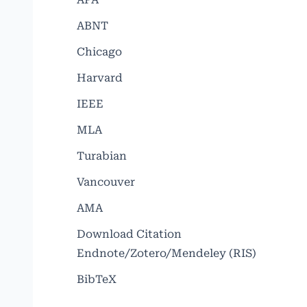
ABNT
Chicago
Harvard
IEEE
MLA
Turabian
Vancouver
AMA
Download Citation
Endnote/Zotero/Mendeley (RIS)
BibTeX