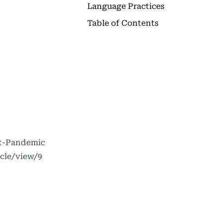
Language Practices
Table of Contents
st-Pandemic
icle/view/9